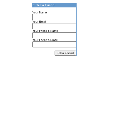
:: Tell a Friend
Your Name
Your Email
Your Friend's Name
Your Friend's Email