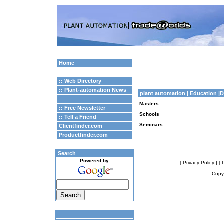
Home
:: Web Directory
:: Plant-automation News
plant automation
| Education 
Masters
:: Free Newsletter
Schools
:: Tell a Friend
Seminars
Clientfinder.com
Productfinder.com
Search
Powered by
[ Privacy Policy ]
[ 
Copyr